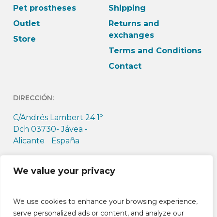
Pet prostheses
Shipping
Outlet
Returns and
exchanges
Store
Terms and Conditions
Contact
DIRECCIÓN:
C/Andrés Lambert 24 1º
Dch 03730- Jávea -
Alicante España
HORARIO:
We value your privacy
L-J: 9h-13:30h L-J: 15h –
18:30h V: 9h-14h
We use cookies to enhance your browsing experience,
serve personalized ads or content, and analyze our