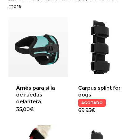
more.
Arnés para silla
Carpus splint for
de ruedas
dogs
delantera
AGOTADO
35,00
€
69,95€