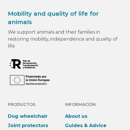
Mobility and quality of life for
animals
We support animals and their families in
restoring mobility, independence and quality of
life.
PRODUCTOS
INFORMACIÓN
Dog wheelchair
About us
Joint protectors
Guides & Advice