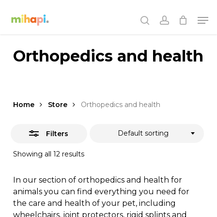
Skip
Men
to
Close
search
account
main
Filters
content
Orthopedics and health
Home
Store
Orthopedics and health
Default sorting
Filters
Showing all 12 results
In our section of orthopedics and health for
animals you can find everything you need for
the care and health of your pet, including
wheelchairs, joint protectors, rigid splints and