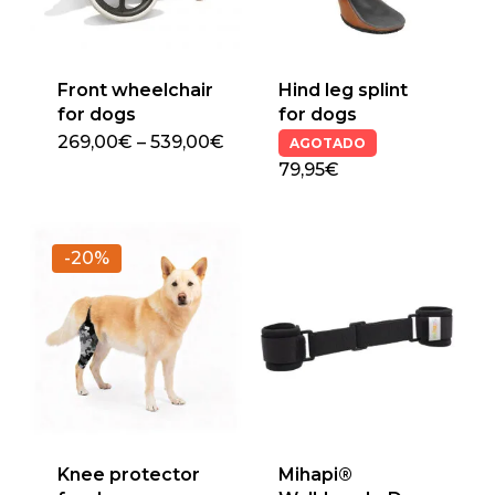
Front wheelchair
Hind leg splint
for dogs
for dogs
Price
269,00
€
–
539,00
€
AGOTADO
This
range:
79,95€
269,00€
product
through
has
539,00€
multiple
-20%
variants.
The
options
may
be
chosen
on
the
Knee protector
Mihapi®
product