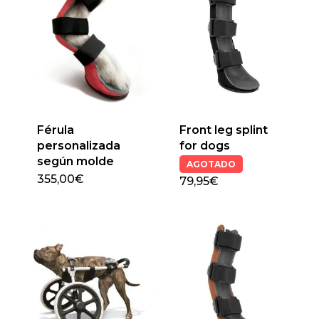
Férula
Front leg splint
personalizada
for dogs
según molde
AGOTADO
355,00
€
79,95€