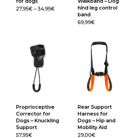
for dogs
Walkband – Dog
page
hind leg control
Price
27,95
€
–
34,95
€
This
range:
band
27,95€
product
69,99
€
through
This
has
34,95€
product
multiple
has
variants.
multiple
The
variants.
options
The
may
options
be
may
chosen
be
on
chosen
the
on
product
Proprioceptive
Rear Support
the
page
Corrector for
Harness for
product
Dogs – Knuckling
Dogs – Hip and
page
Support
Mobility Aid
57,95
€
29,00
€