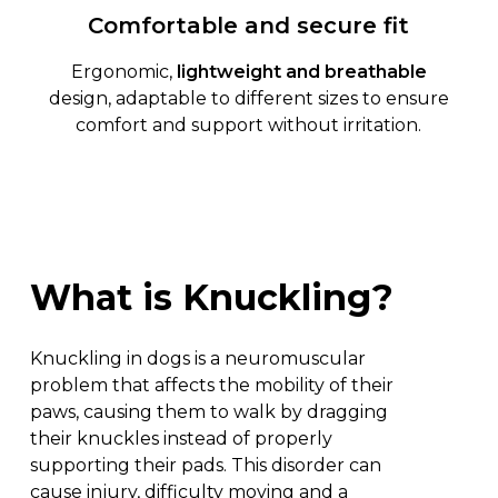
Comfortable and secure fit
Ergonomic,
lightweight and breathable
design, adaptable to different sizes to ensure
comfort and support without irritation.
What
is
Knuckling?
Knuckling in dogs is a neuromuscular
problem that affects the mobility of their
paws, causing them to walk by dragging
their knuckles instead of properly
supporting their pads. This disorder can
cause injury, difficulty moving and a