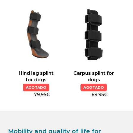
product
product
has
has
multiple
multiple
variants.
variants.
The
The
options
options
may
may
be
be
chosen
chosen
on
on
the
the
Hind leg splint
Carpus splint for
product
product
for dogs
dogs
page
page
AGOTADO
AGOTADO
79,95€
69,95€
Mobility and quality of life for