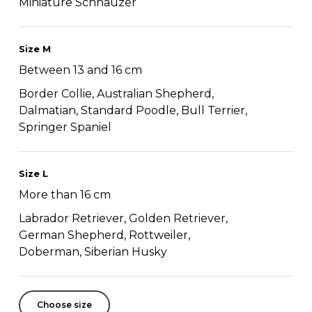
Miniature Schnauzer
Size M
Between 13 and 16 cm
Border Collie, Australian Shepherd,
Dalmatian, Standard Poodle, Bull Terrier,
Springer Spaniel
Size L
More than 16 cm
Labrador Retriever, Golden Retriever,
German Shepherd, Rottweiler,
Doberman, Siberian Husky
Choose size