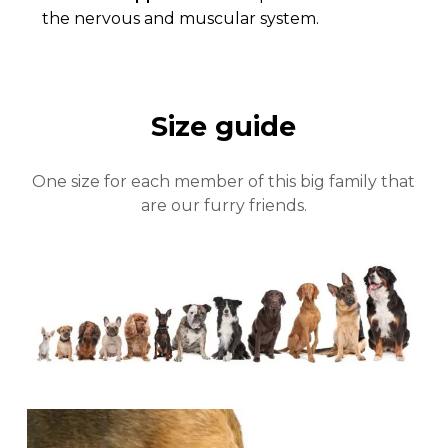
Close
the nervous and muscular system.
Size guide
One size for each member of this big family that
are our furry friends.