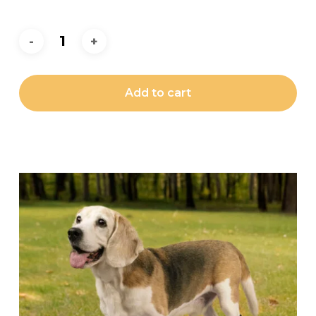
Add to cart