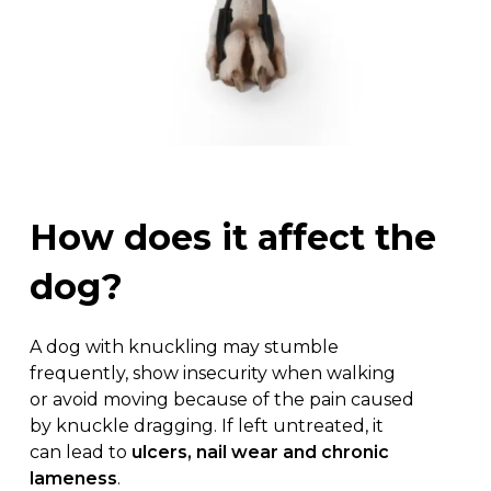
How
does
it
affect
the
dog?
A dog with knuckling may stumble
frequently, show insecurity when walking
or avoid moving because of the pain caused
by knuckle dragging. If left untreated, it
can lead to
ulcers, nail wear and chronic
lameness
.