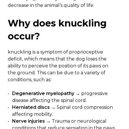
decrease in the animal’s quality of life.
Why
does
knuckling
occur?
knuckling is a symptom of proprioceptive
deficit, which means that the dog loses the
ability to perceive the position of its paws on
the ground. This can be due to a variety of
conditions, such as:
Degenerative myelopathy
→ progressive
disease affecting the spinal cord.
Herniated discs
→ Spinal cord compression
affecting mobility.
Nerve injuries
→ Trauma or neurological
conditions that reduce sensation in the paws.