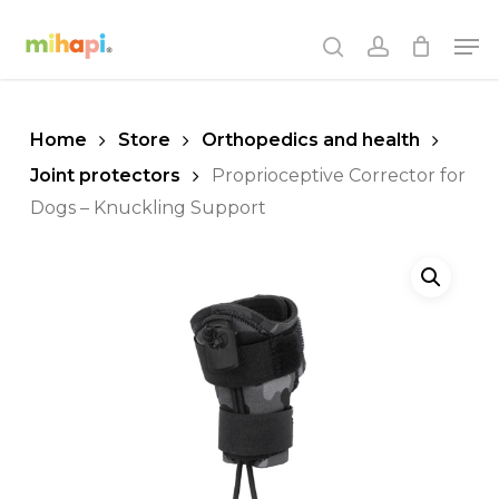
Skip
Men
to
search
account
main
content
Home
Store
Orthopedics and health
Joint protectors
Proprioceptive Corrector for
Dogs – Knuckling Support