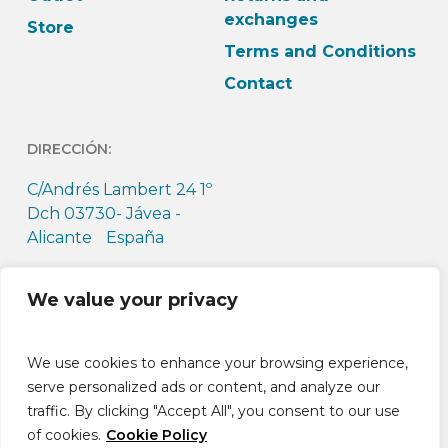
exchanges
Store
Terms and Conditions
Contact
DIRECCIÓN:
C/Andrés Lambert 24 1º
Dch 03730- Jávea -
Alicante España
HORARIO:
We value your privacy
L-J: 9h-13:30h L-J: 15h –
18:30h V: 9h-14h
We use cookies to enhance your browsing experience,
serve personalized ads or content, and analyze our
traffic. By clicking "Accept All", you consent to our use
of cookies.
Cookie Policy