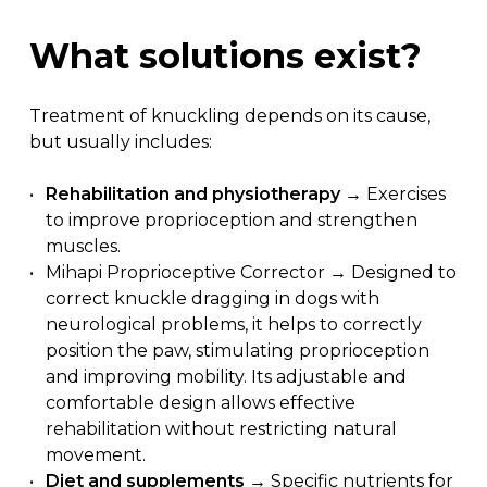
What
solutions
exist?
Treatment of knuckling depends on its cause,
but usually includes:
Rehabilitation and physiotherapy
→ Exercises
to improve proprioception and strengthen
muscles.
Mihapi Proprioceptive Corrector → Designed to
correct knuckle dragging in dogs with
neurological problems, it helps to correctly
position the paw, stimulating proprioception
and improving mobility. Its adjustable and
comfortable design allows effective
rehabilitation without restricting natural
movement.
Diet and supplements
→ Specific nutrients for