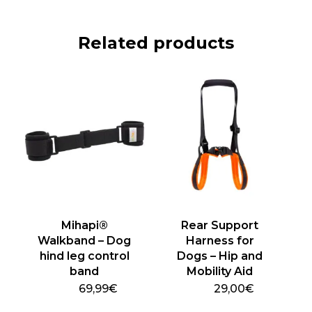
Related products
Mihapi®
Rear Support
Walkband – Dog
Harness for
hind leg control
Dogs – Hip and
band
Mobility Aid
69,99
€
29,00
€
This
This