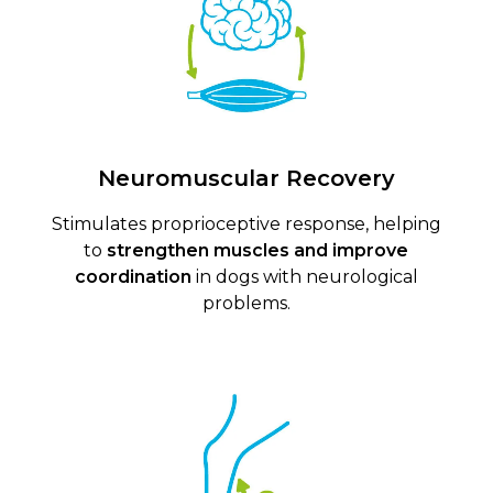
Neuromuscular Recovery
Stimulates proprioceptive response, helping
to
strengthen muscles and improve
coordination
in dogs with neurological
problems.