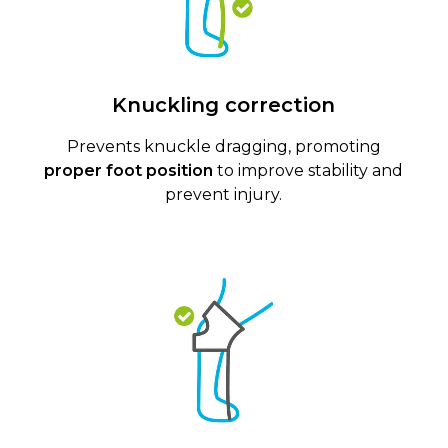
Knuckling correction
Prevents knuckle dragging, promoting
proper foot position
to improve stability and
prevent injury.