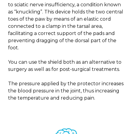
to sciatic nerve insufficiency, a condition known
as “knuckling”. This device holds the two central
toes of the paw by means of an elastic cord
connected to a clamp in the tarsal area,
facilitating a correct support of the pads and
preventing dragging of the dorsal part of the
foot.
You can use the shield both as an alternative to
surgery as well as for post-surgical treatments.
The pressure applied by the protector increases
the blood pressure in the joint, thus increasing
the temperature and reducing pain.