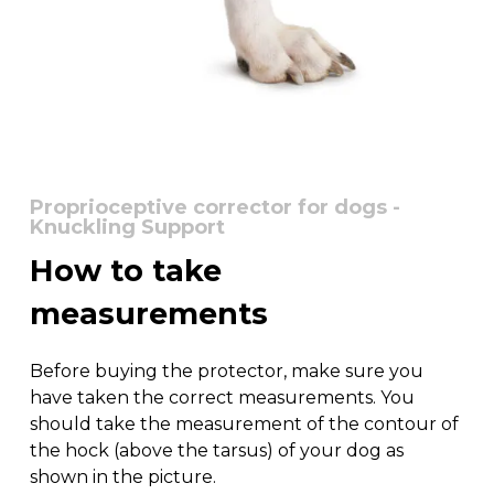
Proprioceptive corrector for dogs -
Knuckling Support
How
to
take
measurements
Before buying the protector, make sure you
have taken the correct measurements. You
should take the measurement of the contour of
the hock (above the tarsus) of your dog as
shown in the picture.