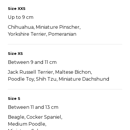
Size XXS
Up to 9 cm
Chihuahua, Miniature Pinscher,
Yorkshire Terrier, Pomeranian
Size XS
Between 9 and 11 cm
Jack Russell Terrier, Maltese Bichon,
Poodle Toy, Shih Tzu, Miniature Dachshund
Size S
Between 11 and 13 cm
Beagle, Cocker Spaniel,
Medium Poodle,