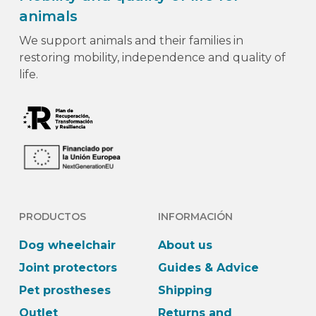
animals
We support animals and their families in
restoring mobility, independence and quality of
life.
PRODUCTOS
INFORMACIÓN
Dog wheelchair
About us
Joint protectors
Guides & Advice
Pet prostheses
Shipping
Outlet
Returns and