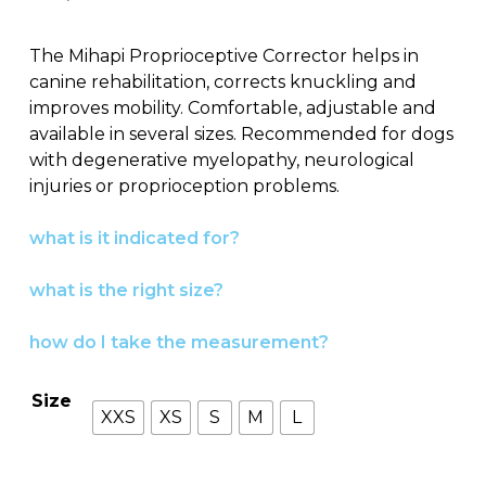
The Mihapi Proprioceptive Corrector helps in
canine rehabilitation, corrects knuckling and
improves mobility. Comfortable, adjustable and
available in several sizes. Recommended for dogs
with degenerative myelopathy, neurological
injuries or proprioception problems.
what is it indicated for?
what is the right size?
how do I take the measurement?
Size
XXS
XS
S
M
L