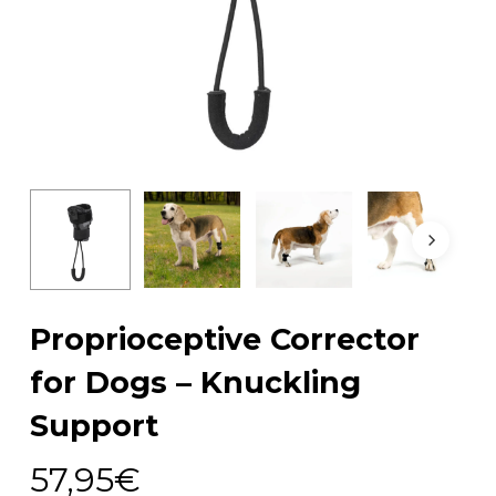
Proprioceptive Corrector
for Dogs – Knuckling
Support
57,95
€