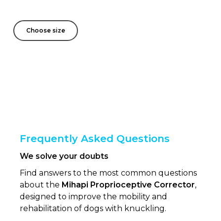
Choose size
Frequently Asked Questions
We solve your doubts
Find answers to the most common questions
about the
Mihapi Proprioceptive Corrector
,
designed to improve the mobility and
rehabilitation of dogs with knuckling.