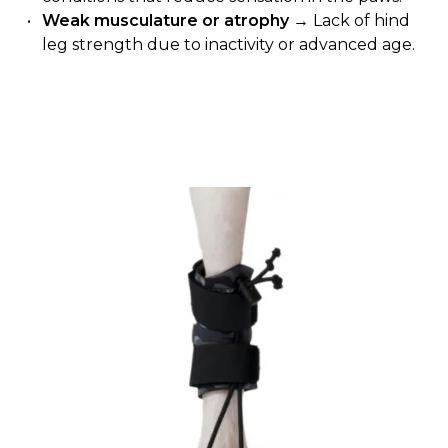
Weak musculature or atrophy
→ Lack of hind
leg strength due to inactivity or advanced age.