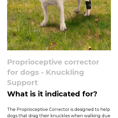
Proprioceptive corrector
for dogs - Knuckling
Support
What is it indicated for?
The Proprioceptive Corrector is designed to help
dogs that drag their knuckles when walking due