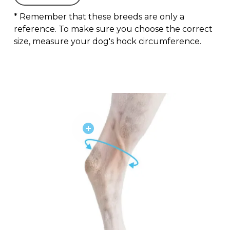
* Remember that these breeds are only a
reference. To make sure you choose the correct
size, measure your dog's hock circumference.