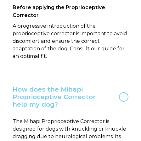
Before applying the Proprioceptive
Corrector
A progressive introduction of the
proprioceptive corrector is important to avoid
discomfort and ensure the correct
adaptation of the dog. Consult our guide for
an optimal fit.
How does the Mihapi
Proprioceptive Corrector
help my dog?
The Mihapi Proprioceptive Corrector is
designed for dogs with knuckling or knuckle
dragging due to neurological problems. Its