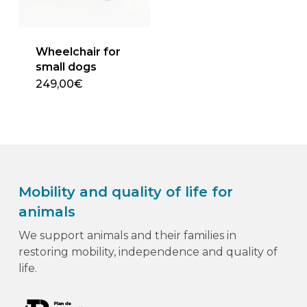
chosen
on
the
Wheelchair for
product
small dogs
page
249,00€
Mobility and quality of life for
animals
We support animals and their families in
restoring mobility, independence and quality of
life.