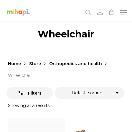
Skip
Men
to
Close
search
account
main
Filters
content
Wheelchair
Home
Store
Orthopedics and health
Wheelchair
Default sorting
Filters
Showing all 3 results