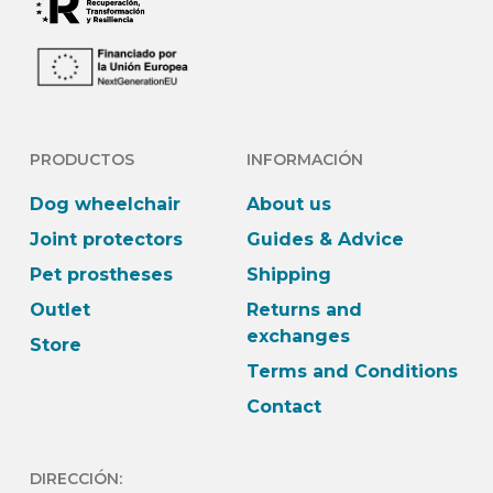
PRODUCTOS
INFORMACIÓN
Dog wheelchair
About us
Joint protectors
Guides & Advice
Pet prostheses
Shipping
Outlet
Returns and
exchanges
Store
Terms and Conditions
Contact
DIRECCIÓN: