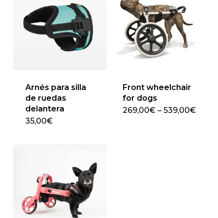
Arnés para silla
Front wheelchair
de ruedas
for dogs
delantera
Price
269,00
€
–
539,00
€
This
range
35,00
€
269,
product
thro
has
539,
multiple
variants.
The
options
may
be