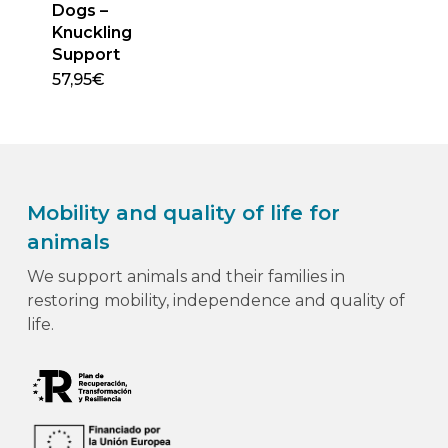
Dogs –
Knuckling
Support
57,95
€
This
product
has
multiple
variants.
Mobility and quality of life for
The
options
animals
may
We support animals and their families in
be
restoring mobility, independence and quality of
chosen
life.
on
the
product
page