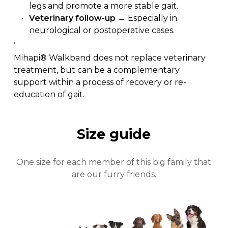
legs and promote a more stable gait.
Veterinary follow-up
→ Especially in
neurological or postoperative cases.
Mihapi® Walkband does not replace veterinary
treatment, but can be a complementary
support within a process of recovery or re-
education of gait.
Size guide
One size for each member of this big family that
Close
are our furry friends.