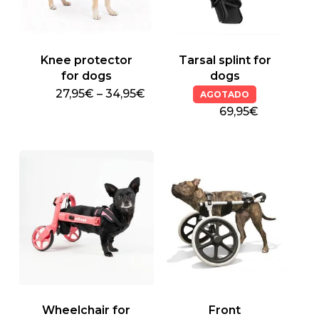
Knee protector
Tarsal splint for
for dogs
dogs
Price
27,95
€
–
34,95
€
AGOTADO
This
range:
69,95€
27,95€
product
through
has
34,95€
multiple
variants.
The
options
may
be
chosen
on
the
product
Wheelchair for
Front