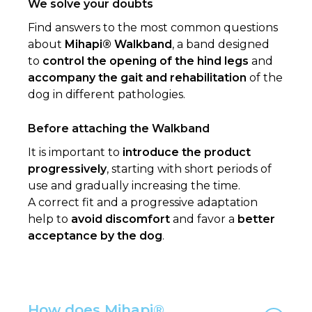
We solve your doubts
Find answers to the most common questions
about
Mihapi® Walkband
, a band designed
to
control the opening of the hind legs
and
accompany the gait and rehabilitation
of the
dog in different pathologies.
Before attaching the Walkband
It is important to
introduce the product
progressively
, starting with short periods of
use and gradually increasing the time.
A correct fit and a progressive adaptation
help to
avoid discomfort
and favor a
better
acceptance by the dog
.
How does Mihapi®