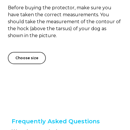
Before buying the protector, make sure you
have taken the correct measurements. You
should take the measurement of the contour of
the hock (above the tarsus) of your dog as
shown in the picture.
Choose size
Frequently Asked Questions