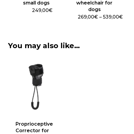
page
small dogs
wheelchair for
dogs
249,00€
Pric
269,00
€
–
539,00
€
This
rang
269
product
thro
has
539
multiple
You may also like…
variants.
The
options
may
be
chosen
on
the
product
page
Proprioceptive
Corrector for