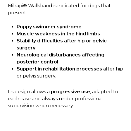
Mihapi® Walkband is indicated for dogs that
present:
Puppy swimmer syndrome
Muscle weakness in the hind limbs
Stability difficulties after hip or pelvic
surgery
Neurological disturbances affecting
posterior control
Support in rehabilitation processes
after hip
or pelvis surgery.
Its design allows a
progressive use
, adapted to
each case and always under professional
supervision when necessary.