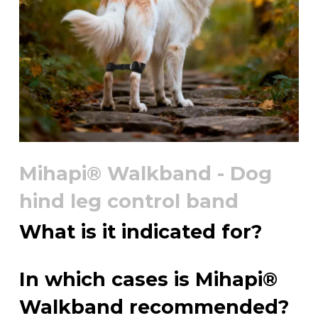
Mihapi® Walkband - Dog
hind leg control band
What is it indicated for?
In which cases is Mihapi®
Walkband recommended?