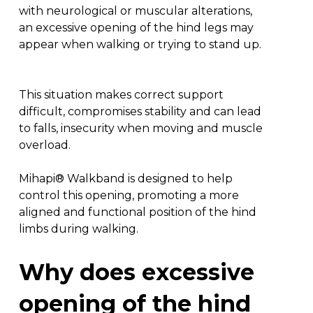
with neurological or muscular alterations,
an excessive opening of the hind legs may
appear when walking or trying to stand up.
This situation makes correct support
difficult, compromises stability and can lead
to falls, insecurity when moving and muscle
overload.
Mihapi® Walkband is designed to help
control this opening, promoting a more
aligned and functional position of the hind
limbs during walking.
Why
does
excessive
opening
of
the
hind