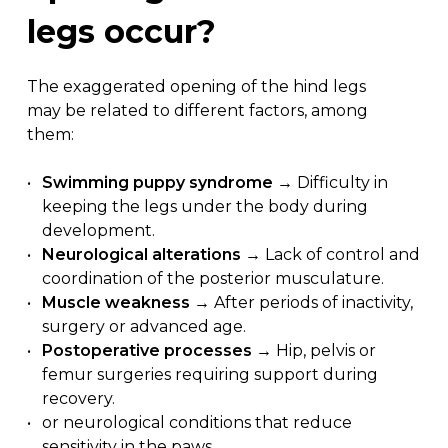
legs
occur?
The exaggerated opening of the hind legs
may be related to different factors, among
them:
Swimming puppy syndrome
→ Difficulty in
keeping the legs under the body during
development.
Neurological alterations
→ Lack of control and
coordination of the posterior musculature.
Muscle weakness
→ After periods of inactivity,
surgery or advanced age.
Postoperative processes
→ Hip, pelvis or
femur surgeries requiring support during
recovery.
or neurological conditions that reduce
sensitivity in the paws.