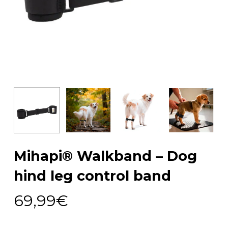
Mihapi® Walkband – Dog
hind leg control band
69,99
€