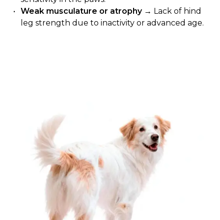
Weak musculature or atrophy
→ Lack of hind
leg strength due to inactivity or advanced age.