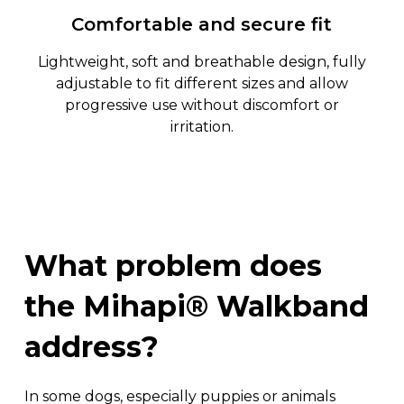
Comfortable and secure fit
Lightweight, soft and breathable design, fully
adjustable to fit different sizes and allow
progressive use without discomfort or
irritation.
What
problem
does
the
Mihapi®
Walkband
address?
In some dogs, especially puppies or animals