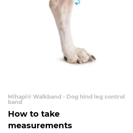
Mihapi® Walkband - Dog hind leg control
band
How
to
take
measurements