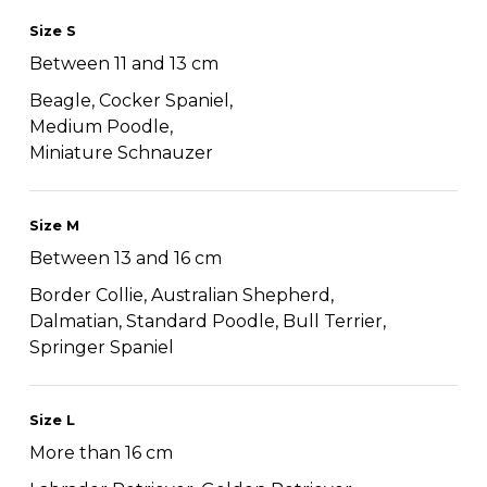
Size S
Between 11 and 13 cm
Beagle, Cocker Spaniel,
Medium Poodle,
Miniature Schnauzer
Size M
Between 13 and 16 cm
Border Collie, Australian Shepherd,
Dalmatian, Standard Poodle, Bull Terrier,
Springer Spaniel
Size L
More than 16 cm