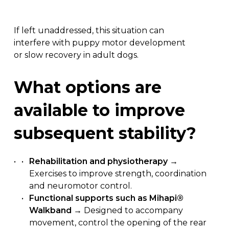
If left unaddressed, this situation can
interfere with puppy motor development
or slow recovery in adult dogs.
What
options
are
available
to
improve
subsequent
stability?
Rehabilitation and physiotherapy
→
Exercises to improve strength, coordination
and neuromotor control.
Functional supports such as Mihapi®
Walkband
→ Designed to accompany
movement, control the opening of the rear