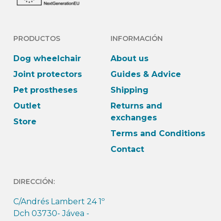
PRODUCTOS
INFORMACIÓN
Dog wheelchair
About us
Joint protectors
Guides & Advice
Pet prostheses
Shipping
Outlet
Returns and
exchanges
Store
Terms and Conditions
Contact
DIRECCIÓN:
C/Andrés Lambert 24 1º
Dch 03730- Jávea -