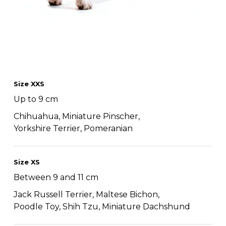
Size XXS
Up to 9 cm
Chihuahua, Miniature Pinscher,
Yorkshire Terrier, Pomeranian
Size XS
Between 9 and 11 cm
Jack Russell Terrier, Maltese Bichon,
Poodle Toy, Shih Tzu, Miniature Dachshund