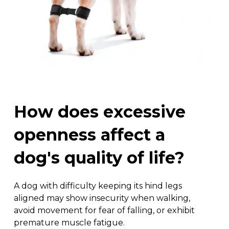
How
does
excessive
openness
affect
a
dog's
quality
of
life?
A dog with difficulty keeping its hind legs
aligned may show insecurity when walking,
avoid movement for fear of falling, or exhibit
premature muscle fatigue.