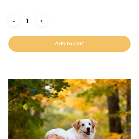
Add to cart