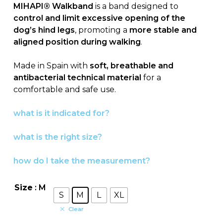
MIHAPI® Walkband
is a band designed to
control and limit excessive opening of the
dog’s hind legs
, promoting a
more stable and
aligned position during walking
.
Made in Spain with
soft, breathable and
antibacterial technical material
for a
comfortable and safe use.
what is it indicated for?
what is the right size?
how do I take the measurement?
Size
: M
S
M
L
XL
Clear