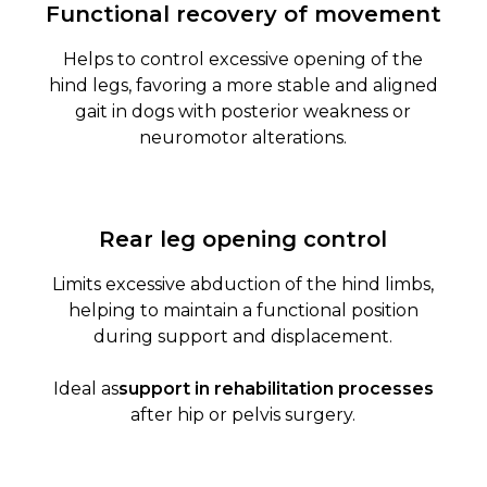
Functional recovery of movement
Helps to control excessive opening of the
hind legs, favoring a more stable and aligned
gait in dogs with posterior weakness or
neuromotor alterations.
Rear leg opening control
Limits excessive abduction of the hind limbs,
helping to maintain a functional position
during support and displacement.
Ideal as
support in rehabilitation processes
after hip or pelvis surgery.