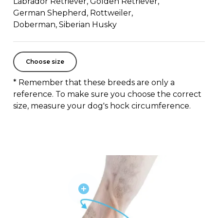
Labrador Retriever, Golden Retriever,
German Shepherd, Rottweiler,
Doberman, Siberian Husky
Choose size
* Remember that these breeds are only a
reference. To make sure you choose the correct
size, measure your dog's hock circumference.