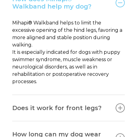
Walkband help my dog?
Mihapi® Walkband helps to limit the
excessive opening of the hind legs, favoring a
more aligned and stable position during
walking.
It is especially indicated for dogs with puppy
swimmer syndrome, muscle weakness or
neurological disorders, as well as in
rehabilitation or postoperative recovery
processes.
Does it work for front legs?
No. Mihapi® Walkband is designed exclusively
for the hind legs.
How long can my dog wear