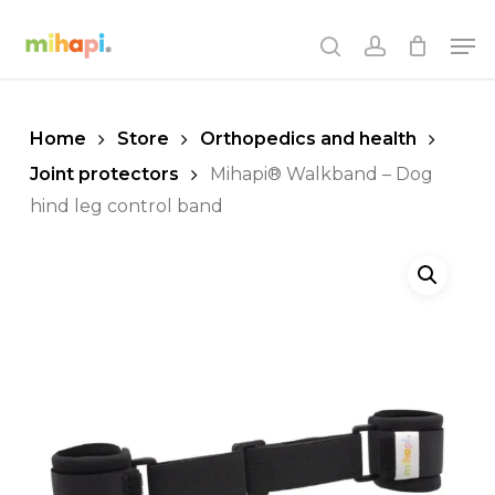
Skip
Men
to
search
account
main
content
Home
Store
Orthopedics and health
Joint protectors
Mihapi® Walkband – Dog
hind leg control band