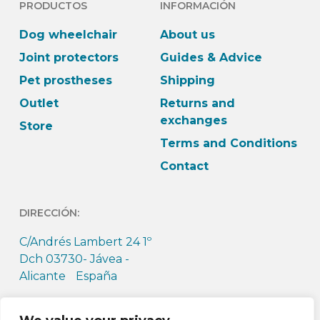
PRODUCTOS
INFORMACIÓN
Dog wheelchair
About us
Joint protectors
Guides & Advice
Pet prostheses
Shipping
Outlet
Returns and
exchanges
Store
Terms and Conditions
Contact
DIRECCIÓN:
C/Andrés Lambert 24 1º
Dch 03730- Jávea -
Alicante España
HORARIO: