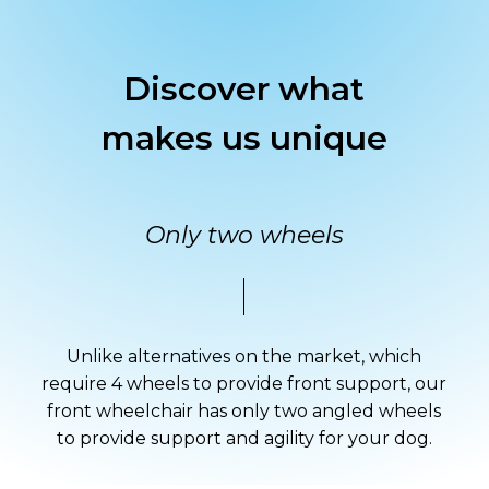
Discover
what
makes
us
unique
Only two wheels
Unlike alternatives on the market, which
require 4 wheels to provide front support, our
front wheelchair has only two angled wheels
to provide support and agility for your dog.