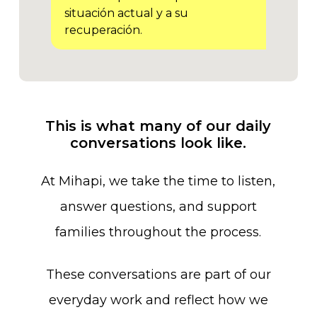
situación actual y a su
recuperación.
This
is
what
many
of
our
daily
conversations
look
like.
At
Mihapi,
we
take
the
time
to
listen,
answer
questions,
and
support
families
throughout
the
process.
These
conversations
are
part
of
our
everyday
work
and
reflect
how
we