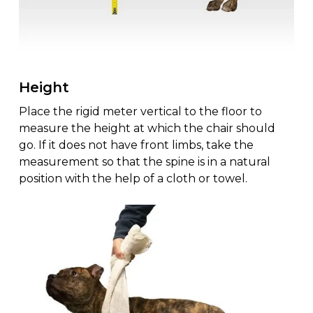
Height
Place the rigid meter vertical to the floor to
measure the height at which the chair should
go. If it does not have front limbs, take the
measurement so that the spine is in a natural
position with the help of a cloth or towel.