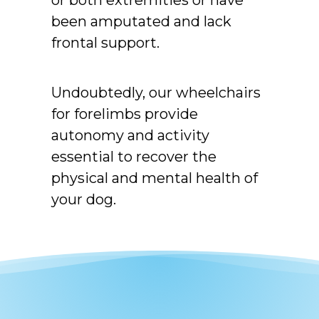
or both extremities or have
been amputated and lack
frontal support.
Undoubtedly, our wheelchairs
for forelimbs provide
autonomy and activity
essential to recover the
physical and mental health of
your dog.