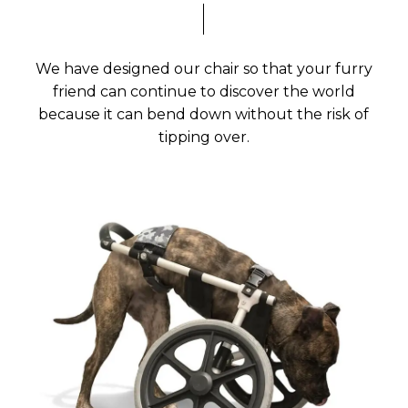
We have designed our chair so that your furry
friend can continue to discover the world
because it can bend down without the risk of
tipping over.