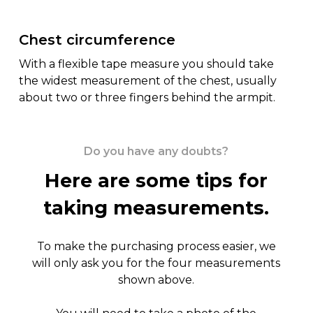
Chest circumference
With a flexible tape measure you should take
the widest measurement of the chest, usually
about two or three fingers behind the armpit.
Do you have any doubts?
Here are some tips for
taking measurements.
To make the purchasing process easier, we
will only ask you for the four measurements
shown above.