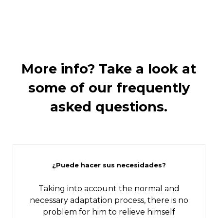
More
info?
Take
a
look
at
some
of
our
frequently
asked
questions.
¿Puede hacer sus necesidades?
Taking into account the normal and
necessary adaptation process, there is no
problem for him to relieve himself