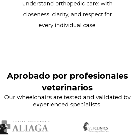
understand
orthopedic
care:
with
closeness,
clarity,
and
respect
for
every
individual
case.
Aprobado por profesionales
veterinarios
Our wheelchairs are tested and validated by
experienced specialists.