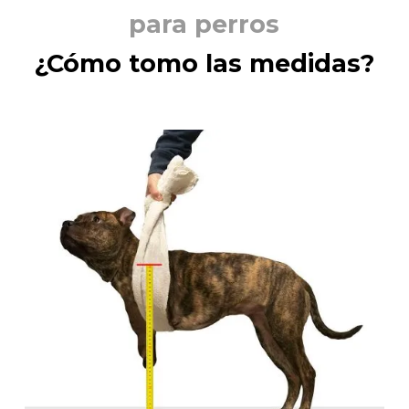
para perros
¿Cómo tomo las medidas?