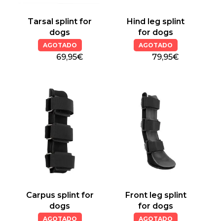
Tarsal splint for
Hind leg splint
dogs
for dogs
AGOTADO
AGOTADO
69,95€
79,95€
Carpus splint for
Front leg splint
dogs
for dogs
AGOTADO
AGOTADO