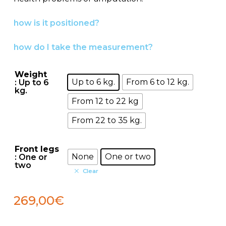
539,00€
how is it positioned?
how do I take the measurement?
Weight
Up to 6 kg.
From 6 to 12 kg.
: Up to 6
kg.
From 12 to 22 kg
From 22 to 35 kg.
Front legs
None
One or two
: One or
two
Clear
269,00
€