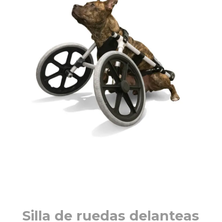
Silla de ruedas delanteas