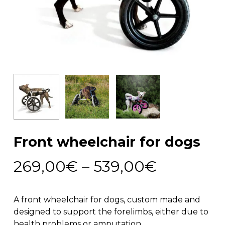
Front wheelchair for dogs
Price
269,00
€
–
539,00
€
range:
269,00€
A front wheelchair for dogs, custom made and
through
designed to support the forelimbs, either due to
health problems or amputation.