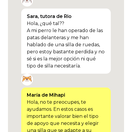
Sara, tutora de Rio
Hola, ¿qué tal??
A mi perro le han operado de las
patas delanteras y me han
hablado de una silla de ruedas,
pero estoy bastante perdida y no
sé si es la mejor opción ni qué
tipo de silla necesitaría.
María de Mihapi
Hola, no te preocupes, te
ayudamos. En estos casos es
importante valorar bien el tipo
de apoyo que necesita y elegir
una silla que se adapte a su