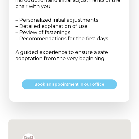
introduction and initial adjustments of the
chair with you.
– Personalized initial adjustments
– Detailed explanation of use
– Review of fastenings
– Recommendations for the first days
A guided experience to ensure a safe
adaptation from the very beginning.
B
o
o
k
a
n
a
p
p
o
i
n
t
m
e
n
t
i
n
o
u
r
o
f
f
i
c
e