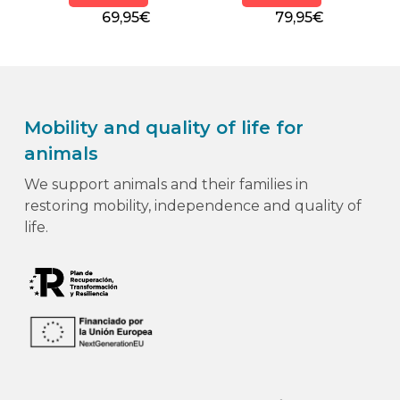
69,95€
79,95€
Mobility and quality of life for
animals
We support animals and their families in
restoring mobility, independence and quality of
life.