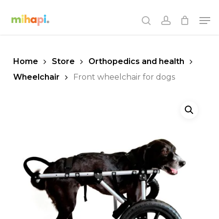
Skip
Men
to
search
account
main
content
Home
Store
Orthopedics and health
Wheelchair
Front wheelchair for dogs