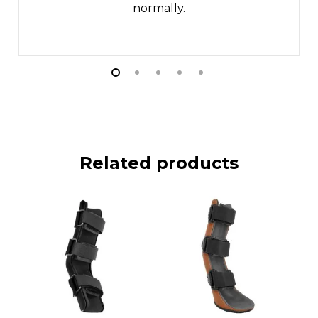
normally.
Related products