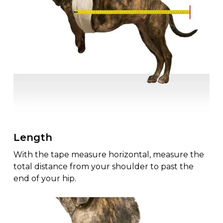
Length
With the tape measure horizontal, measure the
total distance from your shoulder to past the
end of your hip.