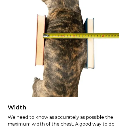
Width
We need to know as accurately as possible the
maximum width of the chest. A good way to do