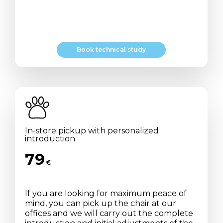
B
o
o
k
t
e
c
h
n
i
c
a
l
s
t
u
d
y
In-store pickup with personalized
introduction
79
€
If you are looking for maximum peace of
mind, you can pick up the chair at our
offices and we will carry out the complete