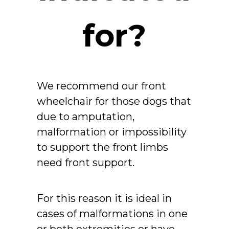
for?
We recommend our front
wheelchair for those dogs that
due to amputation,
malformation or impossibility
to support the front limbs
need front support.
For this reason it is ideal in
cases of malformations in one