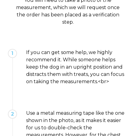
You will need to take a photo of the
measurement, which we will request once
the order has been placed as a verification
step.
If you can get some help, we highly
1
recommend it. While someone helps
keep the dog in an upright position and
distracts them with treats, you can focus
on taking the measurements.<br>
Use a metal measuring tape like the one
2
shown in the photo, as it makes it easier
for us to double-check the
measurements. However, for the chest