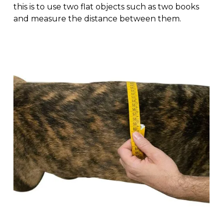
this is to use two flat objects such as two books
and measure the distance between them.