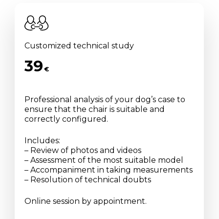
Customized technical study
39
€
Professional analysis of your dog’s case to
ensure that the chair is suitable and
correctly configured.
Includes:
– Review of photos and videos
– Assessment of the most suitable model
– Accompaniment in taking measurements
– Resolution of technical doubts
Online session by appointment.