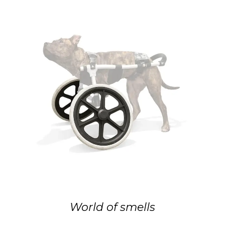
World of smells