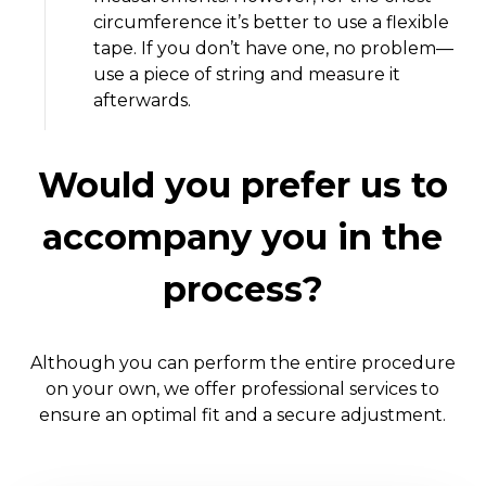
circumference it’s better to use a flexible
tape. If you don’t have one, no problem—
use a piece of string and measure it
afterwards.
Would you prefer us to
accompany you in the
process?
Although you can perform the entire procedure
on your own, we offer professional services to
ensure an optimal fit and a secure adjustment.