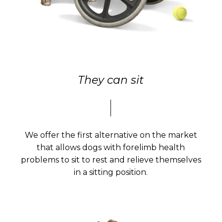
They can sit
We offer the first alternative on the market
that allows dogs with forelimb health
problems to sit to rest and relieve themselves
in a sitting position.