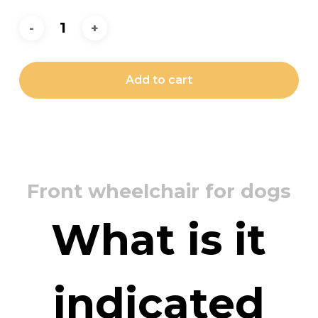
Add to cart
Front wheelchair for dogs
What is it
indicated